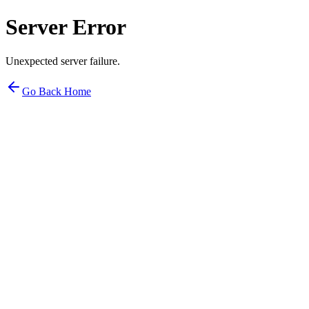
Server Error
Unexpected server failure.
Go Back Home