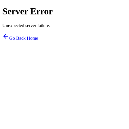
Server Error
Unexpected server failure.
Go Back Home